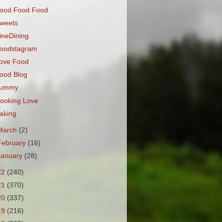
ood Food Food
weets
ineDining
oodstagram
ove Food
ood Blog
ummy
ooking Love
aking
March
(2)
February
(16)
January
(28)
22
(240)
21
(370)
20
(337)
19
(216)