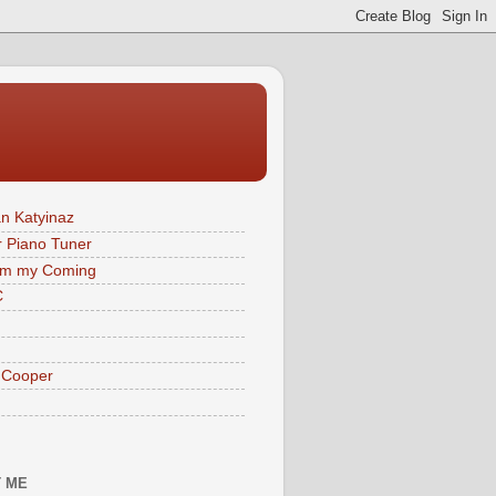
n Katyinaz
 Piano Tuner
im my Coming
C
 Cooper
 ME