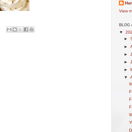
Ha
View m
BLOG 
▼
20
►
►
►
►
►
▼
W
F
F
F
W
Y
D