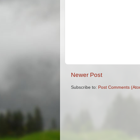
Newer Post
Subscribe to:
Post Comments (Ato