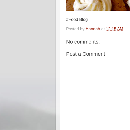
#Food Blog
Posted by
Hannah
at
12:15 AM
No comments:
Post a Comment