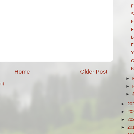
F
S
F
F
L
F
Y
C
B
Home
Older Post
►
m)
►
►
►
20
►
20
►
20
►
20