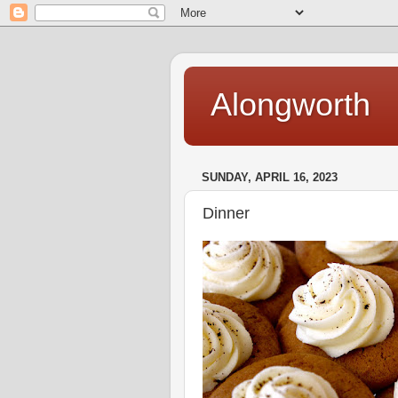
Alongworth
SUNDAY, APRIL 16, 2023
Dinner