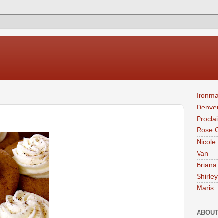
Ironma
Denver
Procla
Rose 
Nicole
Van
Briana
Shirley
Maris
ABOUT