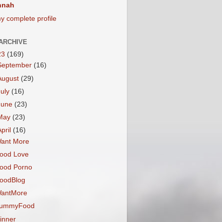
nnah
y complete profile
ARCHIVE
23
(169)
September
(16)
August
(29)
July
(16)
June
(23)
May
(23)
April
(16)
ant More
ood Love
ood Porno
oodBlog
antMore
ummyFood
inner